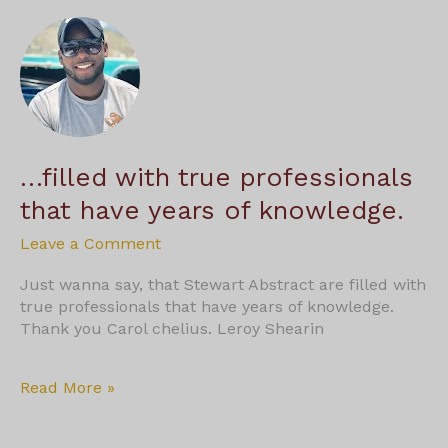
over
13
years
…filled with true professionals
that have years of knowledge.
Leave a Comment
Just wanna say, that Stewart Abstract are filled with
true professionals that have years of knowledge.
Thank you Carol chelius. Leroy Shearin
…
Read More »
filled
with