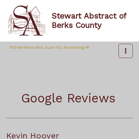
Skip
to
Stewart Abstract of
content
Berks County
1100 Berkshire Blvd, Suite 100, Wyomissing PA
Google Reviews
Kevin Hoover