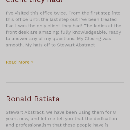
I’ve visited this office twice. From the first step into
this office until the last step out I’ve been treated
like I was the only client they had! The ladies at the
front desk are amazing; fully knowledgeable, ready
to answer any of my questions. My Closing was
smooth. My hats off to Stewart Abstract
Treated
Read More »
like
I
was
the
only
Ronald Batista
client
they
Stewart Abstract, we have been using them for 8
had!
years now, and let me tell you that the dedication
and professionalism that these people have is