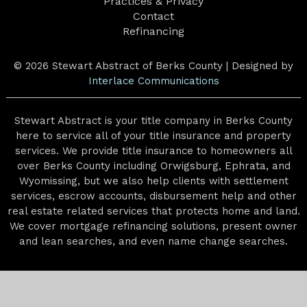
Practices & Privacy
Contact
Refinancing
© 2026 Stewart Abstract of Berks County | Designed by
Interlace Communications
Stewart Abstract is your title company in Berks County
here to service all of your title insurance and property
services. We provide title insurance to homeowners all
over Berks County including Orwigsburg, Ephrata, and
Wyomissing, but we also help clients with settlement
services, escrow accounts, disbursement help and other
real estate related services that protects home and land.
We cover mortgage refinancing solutions, present owner
and lean searches, and even name change searches.