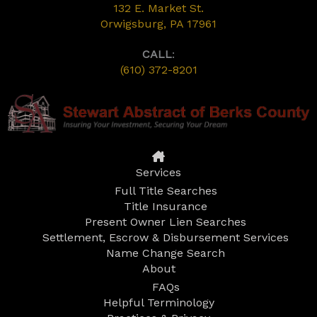
132 E. Market St.
Orwigsburg, PA 17961
CALL
:
(610) 372-8201
Services
Full Title Searches
Title Insurance
Present Owner Lien Searches
Settlement, Escrow & Disbursement Services
Name Change Search
About
FAQs
Helpful Terminology