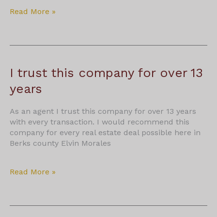
S
Read More »
Lo
I trust this company for over 13
years
As an agent I trust this company for over 13 years
with every transaction. I would recommend this
company for every real estate deal possible here in
Berks county Elvin Morales
I
Read More »
trust
this
company
for