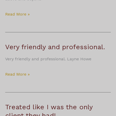
Kevin
Read More »
McCullagh
Very friendly and professional.
Very friendly and professional. Layne Howe
Very
Read More »
friendly
and
professional.
Treated like I was the only
client they had!