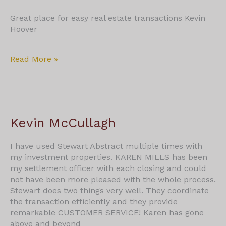
Great place for easy real estate transactions Kevin
Hoover
Kevin
Read More »
Hoover
Kevin McCullagh
I have used Stewart Abstract multiple times with
my investment properties. KAREN MILLS has been
my settlement officer with each closing and could
not have been more pleased with the whole process.
Stewart does two things very well. They coordinate
the transaction efficiently and they provide
remarkable CUSTOMER SERVICE! Karen has gone
above and beyond