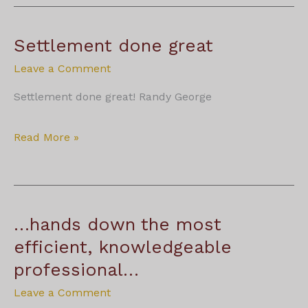
true
professionals
that
Settlement done great
have
years
Leave a Comment
of
knowledge.
Settlement done great! Randy George
Settlement
Read More »
done
great
…hands down the most
efficient, knowledgeable
professional…
Leave a Comment