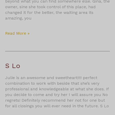
beyond what you can find somewhere else. Gina, the
owner, sine she took control of this place, had
changed it for the better, the waiting area its
amazing, you
Ronald
Read More »
Batista
S Lo
Julie is an awesome and sweetheart!!!! perfect
combination to work with beside that she’s very
professional and knowledgeable at what she does. If
you decide to come and try her I will assure you No
regrets! Definitely recommend her not for one but
for all closings you will ever need in the future. S Lo