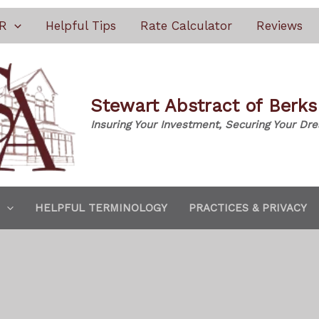
R
Helpful Tips
Rate Calculator
Reviews
Stewart Abstract of Berk
Insuring Your Investment, Securing Your Dr
HELPFUL TERMINOLOGY
PRACTICES & PRIVACY