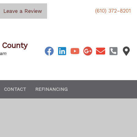
(610) 372-8201
Leave a Review
s County
eam
CONTACT
REFINANCING