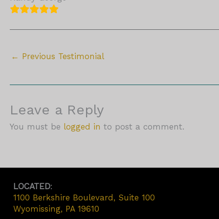
←
Previous Testimonial
Leave a Reply
You must be
logged in
to post a comment.
LOCATED
:
1100 Berkshire Boulevard, Suite 100
Wyomissing, PA 19610