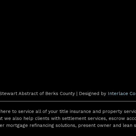
Stewart Abstract of Berks County | Designed by
Interlace C
here to service all of your title insurance and property serv
t we also help clients with settlement services, escrow acco
er mortgage refinancing solutions, present owner and lean