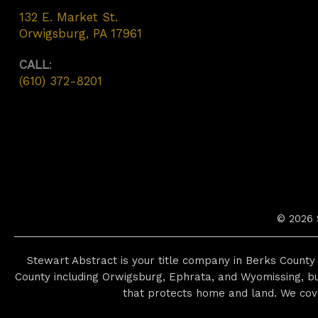
132 E. Market St.
Orwigsburg, PA 17961
CALL
:
(610) 372-8201
© 2026 
Stewart Abstract is your title company in Berks County 
County including Orwigsburg, Ephrata, and Wyomissing, bu
that protects home and land. We cov