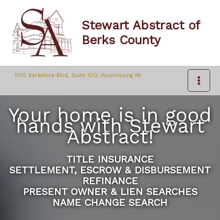
Skip
to
Stewart Abstract of
content
Berks County
1100 Berkshire Blvd, Suite 100, Wyomissing PA
Your home is in good
hands with Stewart
Abstract!
TITLE INSURANCE
SETTLEMENT, ESCROW & DISBURSEMENT
REFINANCE
PRESENT OWNER & LIEN SEARCHES
NAME CHANGE SEARCH