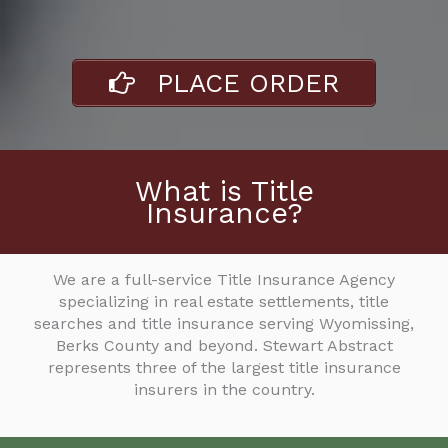
PLACE ORDER
What is Title
Insurance?
We are a full-service Title Insurance Agency
specializing in real estate settlements, title
searches and title insurance serving Wyomissing,
Berks County and beyond. Stewart Abstract
represents three of the largest title insurance
insurers in the country.