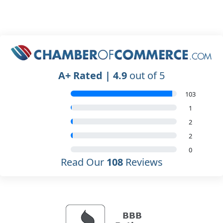
A+ Rated | 4.9
out of 5
103
1
2
2
0
Read Our
108
Reviews