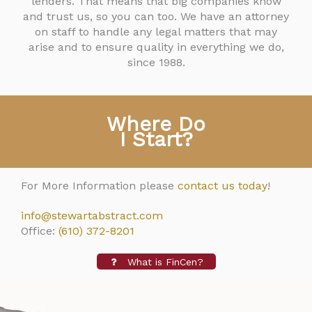
lenders. That means that big companies know
and trust us, so you can too. We have an attorney
on staff to handle any legal matters that may
arise and to ensure quality in everything we do,
since 1988.
Where Do
I Start?
For More Information please
contact us today
!
info@stewartabstract.com
Office:
(610) 372-8201
What is FinCen?