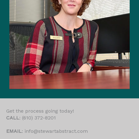
Get the process going today!
CALL
: (610) 372-8201
EMAIL
: info@stewartabstract.com