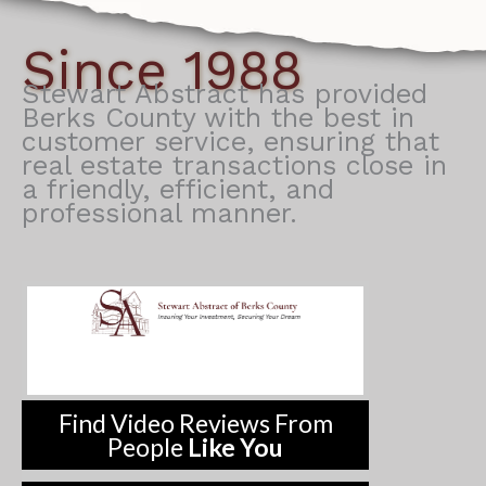
Since 1988
Stewart Abstract has provided
Berks County with the best in
customer service, ensuring that
real estate transactions close in
a friendly, efficient, and
professional manner.
Find Video Reviews From
People
Like You