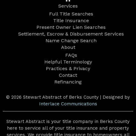
Services
Full Title Searches
Title Insurance
Present Owner Lien Searches
Settlement, Escrow & Disbursement Services
Name Change Search
About
FAQs
Helpful Terminology
Practices & Privacy
Contact
Refinancing
© 2026 Stewart Abstract of Berks County | Designed by
Interlace Communications
Stewart Abstract is your title company in Berks County
here to service all of your title insurance and property
services. We provide title insurance to homeowners all