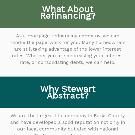
What About
Refinancing?
As a mortgage refinancing company, we can
handle the paperwork for you. Many homeowners
are still taking advantage of the lower interest
rates. Whether you are decreasing your interest
rate, or consolidating debts, we can help.
Why Stewart
Abstract?
We are the largest title company in Berks County
and have developed a solid reputation not only in
our local community but also with national