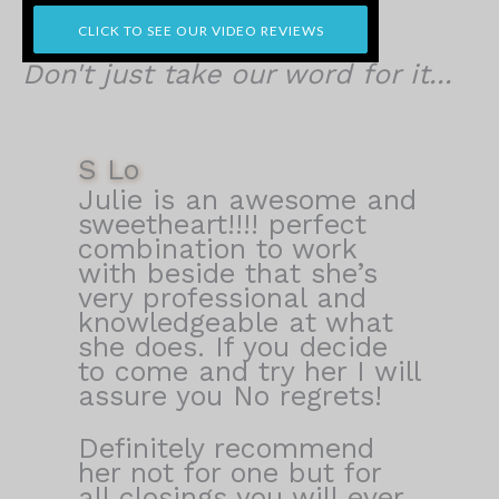
CLICK TO SEE OUR VIDEO REVIEWS
Don't just take our word for it...
S Lo
Julie is an awesome and
sweetheart!!!! perfect
combination to work
with beside that she’s
very professional and
knowledgeable at what
she does. If you decide
to come and try her I will
assure you No regrets!
Definitely recommend
her not for one but for
all closings you will ever