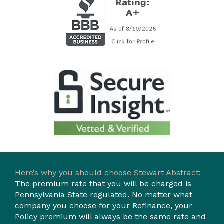
Here’s why you should choose Stewart Abstract:
The premium rate that you will be charged is
Pennsylvania State regulated. No matter what
company you choose for your Refinance, your
Policy premium will always be the same rate and