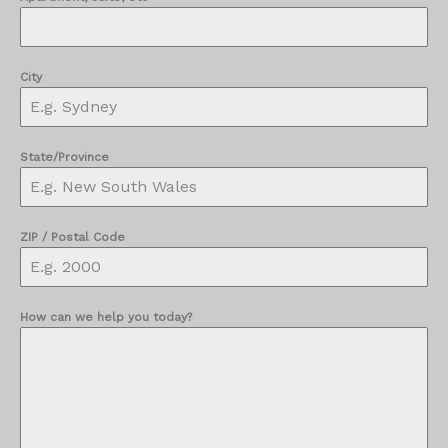
City
State/Province
ZIP / Postal Code
How can we help you today?