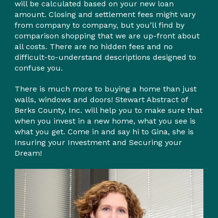
will be calculated based on your new loan
amount. Closing and settlement fees might vary
from company to company, but you’ll find by
comparison shopping that we are up-front about
all costs. There are no hidden fees and no
difficult-to-understand descriptions designed to
confuse you.
There is much more to buying a home than just
walls, windows and doors! Stewart Abstract of
Berks County, Inc. will help you to make sure that
when you invest in a new home, what you see is
what you get. Come in and say hi to Gina, she is
Insuring your Investment and Securing your
Dream!