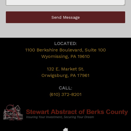
Send Message
LOCATED
:
1100 Berkshire Boulevard, Suite 100
Wyomissing, PA 19610
132 E. Market St.
Orwigsburg, PA 17961
CALL
:
(610) 372-8201