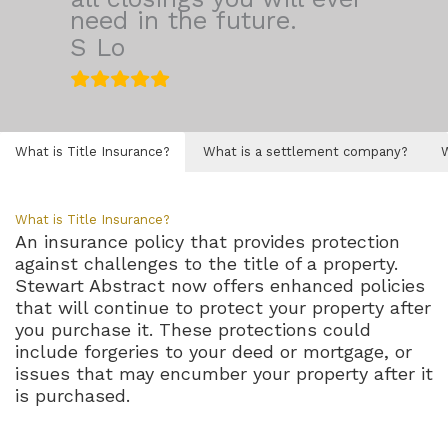
need in the future.
S Lo
What is Title Insurance?
What is a settlement company?
What is Title Insurance?
An insurance policy that provides protection
against challenges to the title of a property.
Stewart Abstract now offers enhanced policies
that will continue to protect your property after
you purchase it. These protections could
include forgeries to your deed or mortgage, or
issues that may encumber your property after it
is purchased.