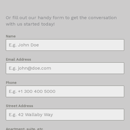
Or fill out our handy form to get the conversation
with us started today!
Name
Email Address
Phone
Street Address
Apartment, suite, etc