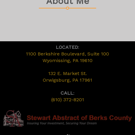
About Me
LOCATED
:
1100 Berkshire Boulevard, Suite 100
Wyomissing, PA 19610
132 E. Market St.
Orwigsburg, PA 17961
CALL
:
(610) 372-8201