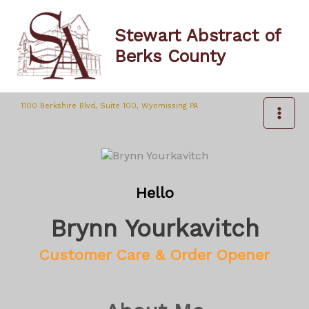
Skip
to
Stewart Abstract of
content
Berks County
1100 Berkshire Blvd, Suite 100, Wyomissing PA
Hello
Brynn Yourkavitch
Customer Care & Order Opener