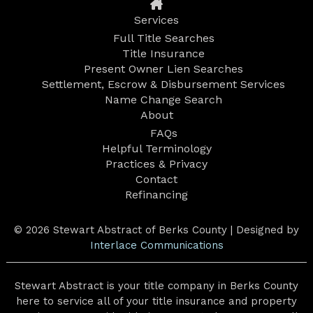
Services
Full Title Searches
Title Insurance
Present Owner Lien Searches
Settlement, Escrow & Disbursement Services
Name Change Search
About
FAQs
Helpful Terminology
Practices & Privacy
Contact
Refinancing
© 2026 Stewart Abstract of Berks County | Designed by
Interlace Communications
Stewart Abstract is your title company in Berks County
here to service all of your title insurance and property