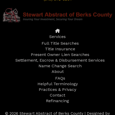
Services
Full Title Searches
Title Insurance
Present Owner Lien Searches
Settlement, Escrow & Disbursement Services
Name Change Search
About
FAQs
Helpful Terminology
Practices & Privacy
Contact
Refinancing
© 2026 Stewart Abstract of Berks County | Designed by