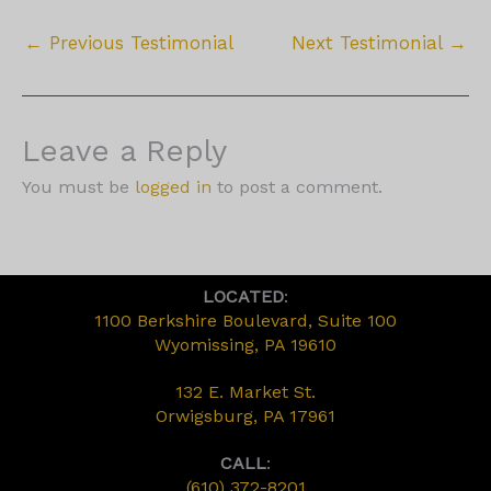
←
Previous Testimonial
Next Testimonial
→
Leave a Reply
You must be
logged in
to post a comment.
LOCATED
:
1100 Berkshire Boulevard, Suite 100
Wyomissing, PA 19610
132 E. Market St.
Orwigsburg, PA 17961
CALL
:
(610) 372-8201