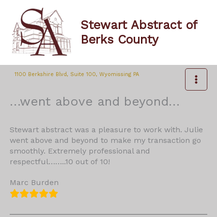
Skip
to
Stewart Abstract of
content
Berks County
1100 Berkshire Blvd, Suite 100, Wyomissing PA
…went above and beyond…
Stewart abstract was a pleasure to work with. Julie
went above and beyond to make my transaction go
smoothly. Extremely professional and
respectful……..10 out of 10!
Marc Burden